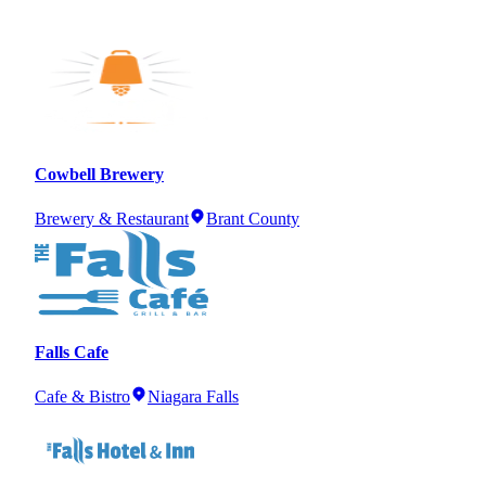
Cowbell Brewery
Brewery & Restaurant
Brant County
Falls Cafe
Cafe & Bistro
Niagara Falls