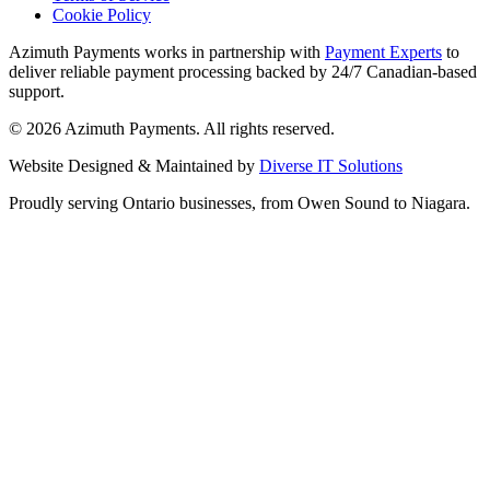
Cookie Policy
Azimuth Payments works in partnership with
Payment Experts
to
deliver reliable payment processing backed by 24/7 Canadian-based
support.
©
2026
Azimuth Payments. All rights reserved.
Website Designed & Maintained by
Diverse IT Solutions
Proudly serving Ontario businesses, from Owen Sound to Niagara.