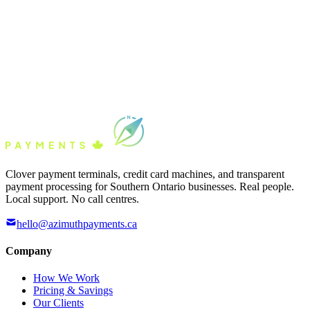
Clover payment terminals, credit card machines, and transparent
payment processing for Southern Ontario businesses. Real people.
Local support. No call centres.
hello@azimuthpayments.ca
Company
How We Work
Pricing & Savings
Our Clients