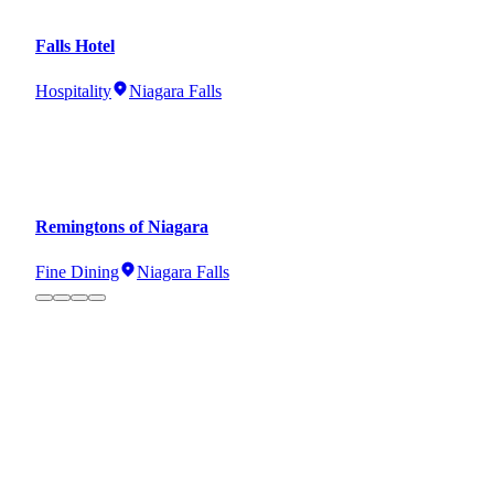
Falls Hotel
Hospitality
Niagara Falls
Remingtons of Niagara
Fine Dining
Niagara Falls
Cowbell Brewery