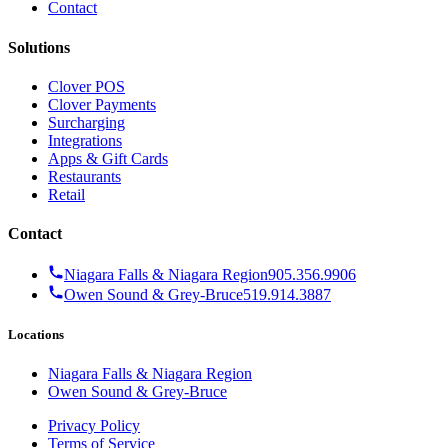
Contact
Solutions
Clover POS
Clover Payments
Surcharging
Integrations
Apps & Gift Cards
Restaurants
Retail
Contact
Niagara Falls & Niagara Region
905.356.9906
Owen Sound & Grey-Bruce
519.914.3887
Locations
Niagara Falls & Niagara Region
Owen Sound & Grey-Bruce
Privacy Policy
Terms of Service