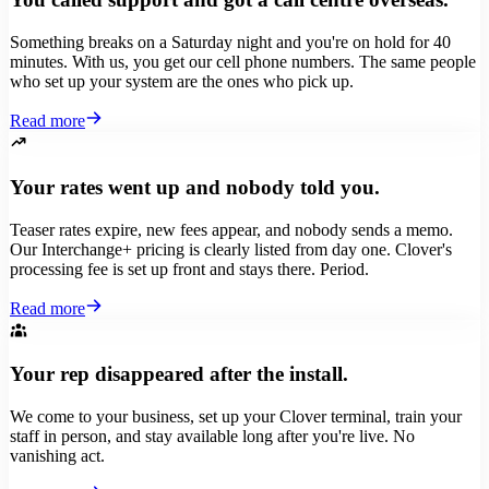
Something breaks on a Saturday night and you're on hold for 40
minutes. With us, you get our cell phone numbers. The same people
who set up your system are the ones who pick up.
Read more
Your rates went up and nobody told you.
Teaser rates expire, new fees appear, and nobody sends a memo.
Our Interchange+ pricing is clearly listed from day one. Clover's
processing fee is set up front and stays there. Period.
Read more
Your rep disappeared after the install.
We come to your business, set up your Clover terminal, train your
staff in person, and stay available long after you're live. No
vanishing act.