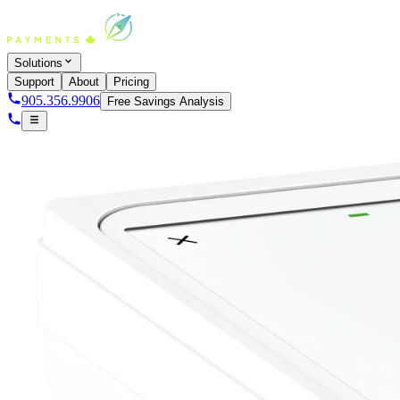
Solutions
Support
About
Pricing
905.356.9906
Free Savings Analysis