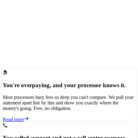
Yours to keep. Our way of saying thanks for switching.
You're overpaying, and your processor knows it.
Most processors bury fees so deep you can't compare. We pull your
statement apart line by line and show you exactly where the
money's going. Free, no obligation.
Read more
You called support and got a call centre overseas.