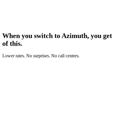
When you switch to Azimuth, you get
all
of this.
Lower rates. No surprises. No call centres.