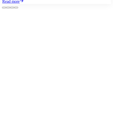
Read more