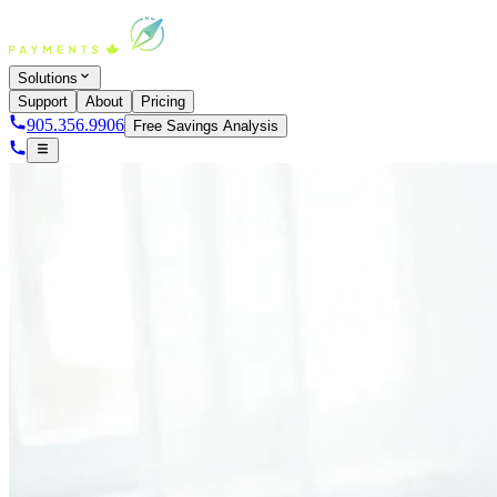
Solutions
Support
About
Pricing
905.356.9906
Free Savings Analysis