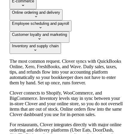
E-commerce
Online ordering and delivery
Employee scheduling and payroll
Customer loyalty and marketing
Inventory and supply chain
The most common request. Clover syncs with QuickBooks
Online, Xero, FreshBooks, and Wave. Daily sales, taxes,
tips, and refunds flow into your accounting platform
automatically so your bookkeeper does not have to enter
them by hand. Set up once, runs forever.
Clover connects to Shopify, WooCommerce, and
BigCommerce. Inventory levels stay in sync between your
in-store Clover and your online store, so you do not oversell
items that are out of stock. Online orders flow into the same
Clover dashboard you use for in-person sales.
For restaurants, Clover integrates directly with major online
ordering and delivery platforms (Uber Eats, DoorDash,