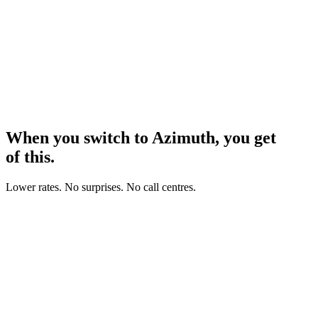
When you switch to Azimuth, you get
all
of this.
Lower rates. No surprises. No call centres.