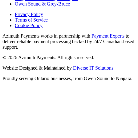
Owen Sound & Grey-Bruce
Privacy Policy
Terms of Service
Cookie Policy
Azimuth Payments works in partnership with
Payment Experts
to
deliver reliable payment processing backed by 24/7 Canadian-based
support.
©
2026
Azimuth Payments. All rights reserved.
Website Designed & Maintained by
Diverse IT Solutions
Proudly serving Ontario businesses, from Owen Sound to Niagara.