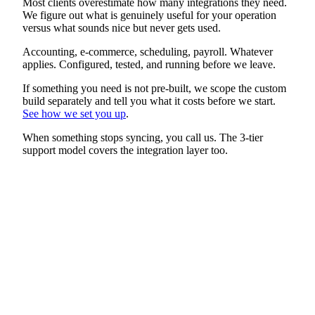
Most clients overestimate how many integrations they need.
We figure out what is genuinely useful for your operation
versus what sounds nice but never gets used.
Accounting, e-commerce, scheduling, payroll. Whatever
applies. Configured, tested, and running before we leave.
If something you need is not pre-built, we scope the custom
build separately and tell you what it costs before we start.
See how we set you up
.
When something stops syncing, you call us. The 3-tier
support model covers the integration layer too.