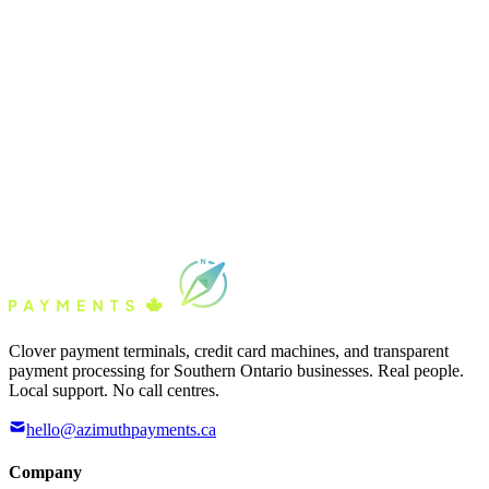
Clover payment terminals, credit card machines, and transparent
payment processing for Southern Ontario businesses. Real people.
Local support. No call centres.
hello@azimuthpayments.ca
Company