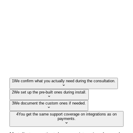
1
We confirm what you actually need during the consultation.
2
We set up the pre-built ones during install.
3
We document the custom ones if needed.
4
You get the same support coverage on integrations as on
payments.