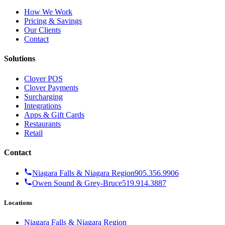
How We Work
Pricing & Savings
Our Clients
Contact
Solutions
Clover POS
Clover Payments
Surcharging
Integrations
Apps & Gift Cards
Restaurants
Retail
Contact
Niagara Falls & Niagara Region
905.356.9906
Owen Sound & Grey-Bruce
519.914.3887
Locations
Niagara Falls & Niagara Region