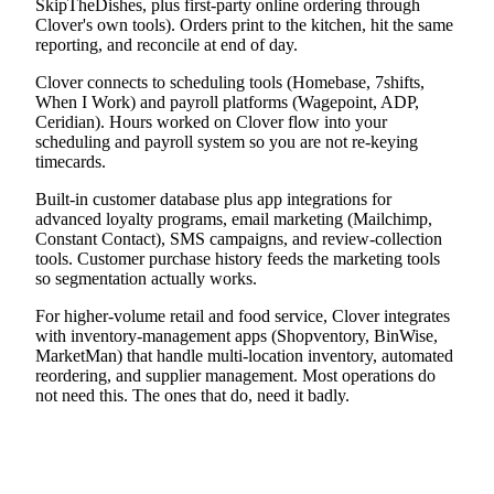
SkipTheDishes, plus first-party online ordering through
Clover's own tools). Orders print to the kitchen, hit the same
reporting, and reconcile at end of day.
Clover connects to scheduling tools (Homebase, 7shifts,
When I Work) and payroll platforms (Wagepoint, ADP,
Ceridian). Hours worked on Clover flow into your
scheduling and payroll system so you are not re-keying
timecards.
Built-in customer database plus app integrations for
advanced loyalty programs, email marketing (Mailchimp,
Constant Contact), SMS campaigns, and review-collection
tools. Customer purchase history feeds the marketing tools
so segmentation actually works.
For higher-volume retail and food service, Clover integrates
with inventory-management apps (Shopventory, BinWise,
MarketMan) that handle multi-location inventory, automated
reordering, and supplier management. Most operations do
not need this. The ones that do, need it badly.